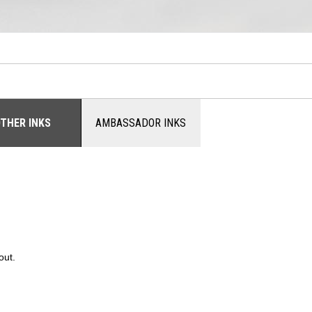
THER INKS
AMBASSADOR INKS
out.