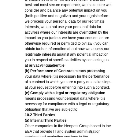
best and most secure experience; we make sure we
consider and balance any potential impact on you
(both positive and negative) and your rights before
we process your personal data for our legitimate
interests; we do not use your personal data for
activities where our interests are overridden by the
impact on you (unless we have your consent or are
otherwise required or permitted to by law); you can
obtain further information about how we assess our
legitimate interests against any potential impact on
you in respect of specific activities by contacting us
at
privacy@quadient.ie
(b) Performance of Contract
means processing
your data where it is necessary for the performance
of a contract to which you are a party or to take steps
at your request before entering into such a contract.
(c) Comply with a legal or regulatory obligation
means processing your personal data where it is
necessary for compliance with a legal or regulatory
obligation that we are subject to.
10.2 Third Parties
(a) Internal Third Parties
Other companies in the Neopost Group based in the
EEA that provide IT and system administration