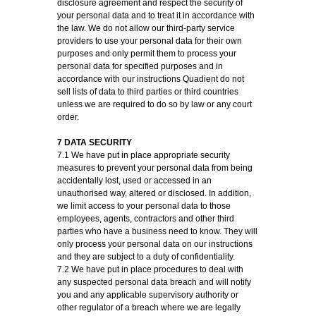
disclosure agreement and respect the security of
your personal data and to treat it in accordance with
the law. We do not allow our third-party service
providers to use your personal data for their own
purposes and only permit them to process your
personal data for specified purposes and in
accordance with our instructions Quadient do not
sell lists of data to third parties or third countries
unless we are required to do so by law or any court
order.
7 DATA SECURITY
7.1 We have put in place appropriate security
measures to prevent your personal data from being
accidentally lost, used or accessed in an
unauthorised way, altered or disclosed. In addition,
we limit access to your personal data to those
employees, agents, contractors and other third
parties who have a business need to know. They will
only process your personal data on our instructions
and they are subject to a duty of confidentiality.
7.2 We have put in place procedures to deal with
any suspected personal data breach and will notify
you and any applicable supervisory authority or
other regulator of a breach where we are legally