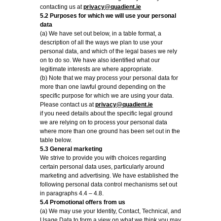
contacting us at
privacy@quadient.ie
5.2 Purposes for which we will use your personal
data
(a) We have set out below, in a table format, a
description of all the ways we plan to use your
personal data, and which of the legal bases we rely
on to do so. We have also identified what our
legitimate interests are where appropriate.
(b) Note that we may process your personal data for
more than one lawful ground depending on the
specific purpose for which we are using your data.
Please contact us at
privacy@quadient.ie
if you need details about the specific legal ground
we are relying on to process your personal data
where more than one ground has been set out in the
table below.
5.3 General marketing
We strive to provide you with choices regarding
certain personal data uses, particularly around
marketing and advertising. We have established the
following personal data control mechanisms set out
in paragraphs 4.4 – 4.8.
5.4 Promotional offers from us
(a) We may use your Identity, Contact, Technical, and
Usage Data to form a view on what we think you may