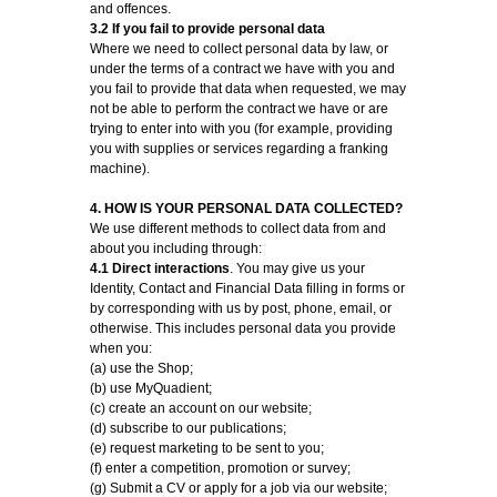
and offences.
3.2 If you fail to provide personal data
Where we need to collect personal data by law, or
under the terms of a contract we have with you and
you fail to provide that data when requested, we may
not be able to perform the contract we have or are
trying to enter into with you (for example, providing
you with supplies or services regarding a franking
machine).
4. HOW IS YOUR PERSONAL DATA COLLECTED?
We use different methods to collect data from and
about you including through:
4.1 Direct interactions
. You may give us your
Identity, Contact and Financial Data filling in forms or
by corresponding with us by post, phone, email, or
otherwise. This includes personal data you provide
when you:
(a) use the Shop;
(b) use MyQuadient;
(c) create an account on our website;
(d) subscribe to our publications;
(e) request marketing to be sent to you;
(f) enter a competition, promotion or survey;
(g) Submit a CV or apply for a job via our website;