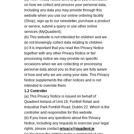
on how we collect and process your personal data,
including any data you may provide through this
website when you use our online ordering facility
(Shop), sign up to our newsletter, purchase a product
or service, submit a query or use other online
services (MyQuadient);
(b) This website is not intended for children and we
do not knowingly collect data relating to children.
(c) It is important that you read this Privacy Notice
together with any other Privacy Notice or fair
processing notice we may provide on specific
occasions when we are collecting or processing
personal data about you so that you are fully aware
of how and why we are using your data. This Privacy
Notice supplements the other notices and is not
intended to override them
1.2 Controller
(a) This Privacy Notice is issued on behalf of
Quadient Ireland of Unit 16, Fonthill Retail and
Industrial Park Fonthill Road, Dublin 22. Which is the
controller and responsible for this website.
(b) If you have any questions about this Privacy
Notice, including any requests to exercise your legal
rights, please contact
privacy@quadient.ie