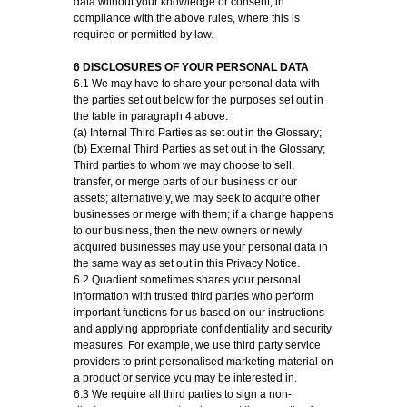
data without your knowledge or consent, in
compliance with the above rules, where this is
required or permitted by law.
6 DISCLOSURES OF YOUR PERSONAL DATA
6.1 We may have to share your personal data with
the parties set out below for the purposes set out in
the table in paragraph 4 above:
(a) Internal Third Parties as set out in the Glossary;
(b) External Third Parties as set out in the Glossary;
Third parties to whom we may choose to sell,
transfer, or merge parts of our business or our
assets; alternatively, we may seek to acquire other
businesses or merge with them; if a change happens
to our business, then the new owners or newly
acquired businesses may use your personal data in
the same way as set out in this Privacy Notice.
6.2 Quadient sometimes shares your personal
information with trusted third parties who perform
important functions for us based on our instructions
and applying appropriate confidentiality and security
measures. For example, we use third party service
providers to print personalised marketing material on
a product or service you may be interested in.
6.3 We require all third parties to sign a non-