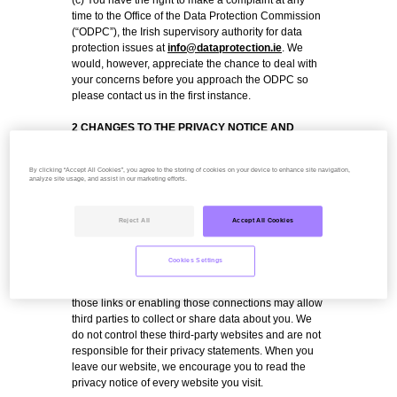
(c) You have the right to make a complaint at any
time to the Office of the Data Protection Commission
(“ODPC”), the Irish supervisory authority for data
protection issues at
info@dataprotection.ie
. We
would, however, appreciate the chance to deal with
your concerns before you approach the ODPC so
please contact us in the first instance.
2 CHANGES TO THE PRIVACY NOTICE AND
YOUR DUTY TO INFORM US OF CHANGES
The data protection law in Europe changed on 25
By clicking “Accept All Cookies”, you agree to the storing of cookies on your device to enhance site navigation,
May 2018.
analyze site usage, and assist in our marketing efforts.
It is important that the personal data we hold about
you is accurate and current. Please keep us
informed if your personal data changes during your
Reject All
Accept All Cookies
relationship with us.
2.1 Third-party links
Cookies Settings
This website may include links to third-party
websites, plug-ins and applications. Clicking on
those links or enabling those connections may allow
third parties to collect or share data about you. We
do not control these third-party websites and are not
responsible for their privacy statements. When you
leave our website, we encourage you to read the
privacy notice of every website you visit.