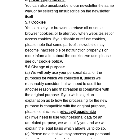
at
privacy@quadient.ie
You can also unsubscribe to our newsletter the same
way, or by selecting unsubscribe on the newsletter
itself.
5.7 Cookies
You can set your browser to refuse all or some
browser cookies, or to alert you when websites set or
access cookies. If you disable or refuse cookies,
please note that some parts of this website may
become inaccessible or not function properly. For
more information about the cookies we use, please
see our
cookie policy
.
5.8 Change of purpose
(a) We will only use your personal data for the
purposes for which we collected it, unless we
reasonably consider that we need to use it for
another reason and that reason is compatible with
the original purpose. If you wish to get an
explanation as to how the processing for the new
purpose is compatible with the original purpose,
please contact us at
privacy@quadient.ie
(b) If we need to use your personal data for an
unrelated purpose, we will notify you and we will
explain the legal basis which allows us to do so.
(c) Please note that we may process your personal