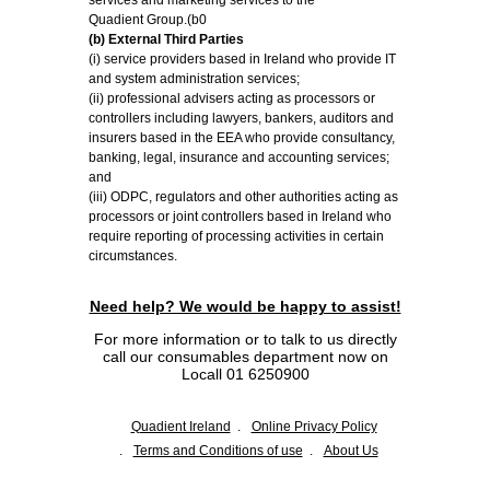
services and marketing services to the
Quadient Group.(b0
(b) External Third Parties
(i) service providers based in Ireland who provide IT
and system administration services;
(ii) professional advisers acting as processors or
controllers including lawyers, bankers, auditors and
insurers based in the EEA who provide consultancy,
banking, legal, insurance and accounting services;
and
(iii) ODPC, regulators and other authorities acting as
processors or joint controllers based in Ireland who
require reporting of processing activities in certain
circumstances.
Need help? We would be happy to assist!
For more information or to talk to us directly
call our consumables department now on
Locall 01 6250900
Quadient Ireland
Online Privacy Policy
Terms and Conditions of use
About Us