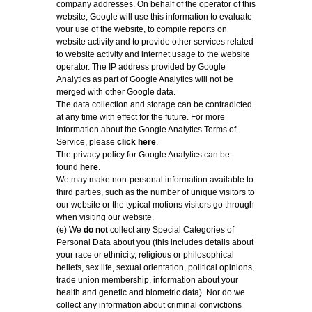
company addresses. On behalf of the operator of this
website, Google will use this information to evaluate
your use of the website, to compile reports on
website activity and to provide other services related
to website activity and internet usage to the website
operator. The IP address provided by Google
Analytics as part of Google Analytics will not be
merged with other Google data.
The data collection and storage can be contradicted
at any time with effect for the future. For more
information about the Google Analytics Terms of
Service, please
click here
.
The privacy policy for Google Analytics can be
found
here
.
We may make non-personal information available to
third parties, such as the number of unique visitors to
our website or the typical motions visitors go through
when visiting our website.
(e) We
do not
collect any Special Categories of
Personal Data about you (this includes details about
your race or ethnicity, religious or philosophical
beliefs, sex life, sexual orientation, political opinions,
trade union membership, information about your
health and genetic and biometric data). Nor do we
collect any information about criminal convictions