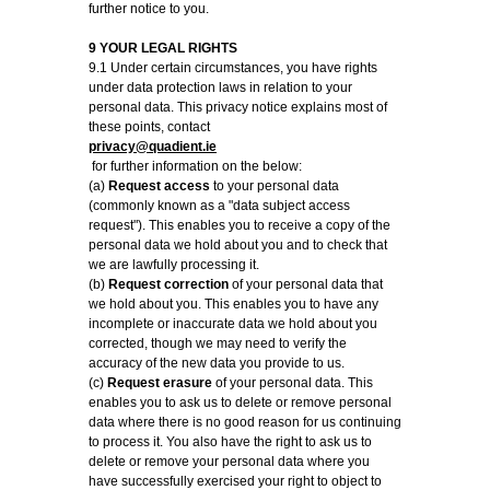
further notice to you.
9 YOUR LEGAL RIGHTS
9.1 Under certain circumstances, you have rights
under data protection laws in relation to your
personal data. This privacy notice explains most of
these points, contact
privacy@quadient.ie
for further information on the below:
(a)
Request access
to your personal data
(commonly known as a "data subject access
request"). This enables you to receive a copy of the
personal data we hold about you and to check that
we are lawfully processing it.
(b)
Request correction
of your personal data that
we hold about you. This enables you to have any
incomplete or inaccurate data we hold about you
corrected, though we may need to verify the
accuracy of the new data you provide to us.
(c)
Request erasure
of your personal data. This
enables you to ask us to delete or remove personal
data where there is no good reason for us continuing
to process it. You also have the right to ask us to
delete or remove your personal data where you
have successfully exercised your right to object to