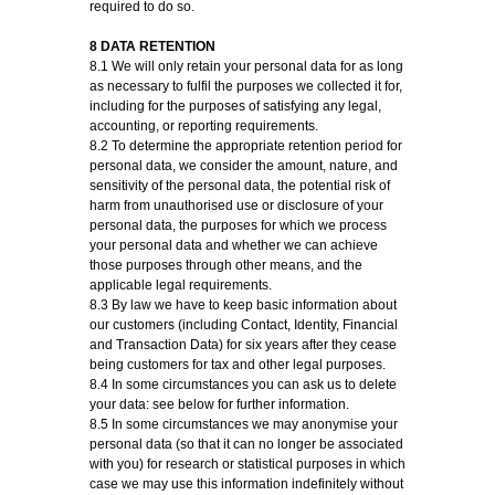
required to do so.
8 DATA RETENTION
8.1 We will only retain your personal data for as long
as necessary to fulfil the purposes we collected it for,
including for the purposes of satisfying any legal,
accounting, or reporting requirements.
8.2 To determine the appropriate retention period for
personal data, we consider the amount, nature, and
sensitivity of the personal data, the potential risk of
harm from unauthorised use or disclosure of your
personal data, the purposes for which we process
your personal data and whether we can achieve
those purposes through other means, and the
applicable legal requirements.
8.3 By law we have to keep basic information about
our customers (including Contact, Identity, Financial
and Transaction Data) for six years after they cease
being customers for tax and other legal purposes.
8.4 In some circumstances you can ask us to delete
your data: see below for further information.
8.5 In some circumstances we may anonymise your
personal data (so that it can no longer be associated
with you) for research or statistical purposes in which
case we may use this information indefinitely without