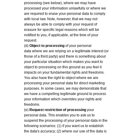
processing (see below), where we may have
processed your information unlawfully or where we
are required to erase your personal data to comply
with local law. Note, however, that we may not
always be able to comply with your request of
erasure for specific legal reasons which will be
notified to you, if applicable, at the time of your
request.
(d)
Object to processing
of your personal
data where we are relying on a legitimate interest (or
those of a third party) and there is something about
your particular situation which makes you want to
object to processing on this ground as you feel it
impacts on your fundamental rights and freedoms.
You also have the right to object where we are
processing your personal data for direct marketing
purposes. In some cases, we may demonstrate that
we have a compelling legitimate ground to process
your information which overrides your rights and
freedoms.
(e)
Request restriction of processing
your
personal data. This enables you to ask us to
suspend the processing of your personal data in the
following scenarios: (1) if you want us to establish
the data's accuracy; (2) where our use of the data is