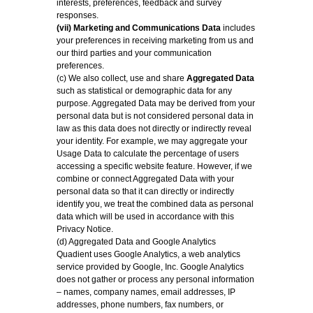
interests, preferences, feedback and survey
responses.
(vii) Marketing and Communications Data
includes
your preferences in receiving marketing from us and
our third parties and your communication
preferences.
(c) We also collect, use and share
Aggregated Data
such as statistical or demographic data for any
purpose. Aggregated Data may be derived from your
personal data but is not considered personal data in
law as this data does not directly or indirectly reveal
your identity. For example, we may aggregate your
Usage Data to calculate the percentage of users
accessing a specific website feature. However, if we
combine or connect Aggregated Data with your
personal data so that it can directly or indirectly
identify you, we treat the combined data as personal
data which will be used in accordance with this
Privacy Notice.
(d) Aggregated Data and Google Analytics
Quadient uses Google Analytics, a web analytics
service provided by Google, Inc. Google Analytics
does not gather or process any personal information
– names, company names, email addresses, IP
addresses, phone numbers, fax numbers, or