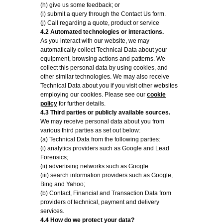
(h) give us some feedback; or
(i) submit a query through the Contact Us form.
(j) Call regarding a quote, product or service
4.2 Automated technologies or interactions.
As you interact with our website, we may
automatically collect Technical Data about your
equipment, browsing actions and patterns. We
collect this personal data by using cookies, and
other similar technologies. We may also receive
Technical Data about you if you visit other websites
employing our cookies. Please see our
cookie
policy
for further details.
4.3 Third parties or publicly available sources.
We may receive personal data about you from
various third parties as set out below:
(a) Technical Data from the following parties:
(i) analytics providers such as Google and Lead
Forensics;
(ii) advertising networks such as Google
(iii) search information providers such as Google,
Bing and Yahoo;
(b) Contact, Financial and Transaction Data from
providers of technical, payment and delivery
services.
4.4 How do we protect your data?