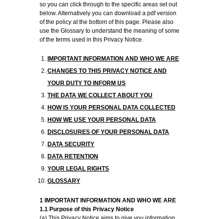
so you can click through to the specific areas set out
below. Alternatively you can download a pdf version
of the policy at the bottom of this page. Please also
use the Glossary to understand the meaning of some
of the terms used in this Privacy Notice.
IMPORTANT INFORMATION AND WHO WE ARE
CHANGES TO THIS PRIVACY NOTICE AND
YOUR DUTY TO INFORM US
THE DATA WE COLLECT ABOUT YOU
HOW IS YOUR PERSONAL DATA COLLECTED
HOW WE USE YOUR PERSONAL DATA
DISCLOSURES OF YOUR PERSONAL DATA
DATA SECURITY
DATA RETENTION
YOUR LEGAL RIGHTS
GLOSSARY
1 IMPORTANT INFORMATION AND WHO WE ARE
1.1 Purpose of this Privacy Notice
(a) This Privacy Notice aims to give you information