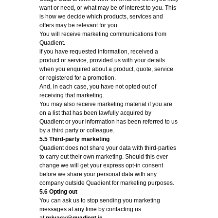
want or need, or what may be of interest to you. This
is how we decide which products, services and
offers may be relevant for you.
You will receive marketing communications from
Quadient.
if you have requested information, received a
product or service, provided us with your details
when you enquired about a product, quote, service
or registered for a promotion.
And, in each case, you have not opted out of
receiving that marketing.
You may also receive marketing material if you are
on a list that has been lawfully acquired by
Quadient or your information has been referred to us
by a third party or colleague.
5.5 Third-party marketing
Quadient does not share your data with third-parties
to carry out their own marketing. Should this ever
change we will get your express opt-in consent
before we share your personal data with any
company outside Quadient for marketing purposes.
5.6 Opting out
You can ask us to stop sending you marketing
messages at any time by contacting us