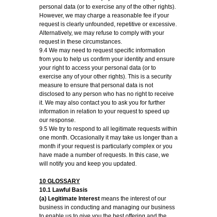
personal data (or to exercise any of the other rights).
However, we may charge a reasonable fee if your
request is clearly unfounded, repetitive or excessive.
Alternatively, we may refuse to comply with your
request in these circumstances.
9.4 We may need to request specific information
from you to help us confirm your identity and ensure
your right to access your personal data (or to
exercise any of your other rights). This is a security
measure to ensure that personal data is not
disclosed to any person who has no right to receive
it. We may also contact you to ask you for further
information in relation to your request to speed up
our response.
9.5 We try to respond to all legitimate requests within
one month. Occasionally it may take us longer than a
month if your request is particularly complex or you
have made a number of requests. In this case, we
will notify you and keep you updated.
10 GLOSSARY
10.1 Lawful Basis
(a) Legitimate Interest
means the interest of our
business in conducting and managing our business
to enable us to give you the best offering and the