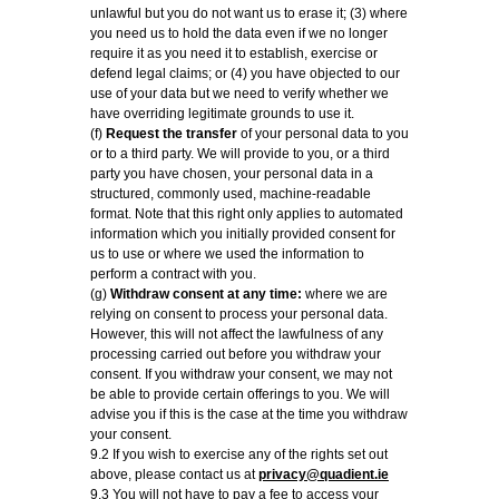
unlawful but you do not want us to erase it; (3) where
you need us to hold the data even if we no longer
require it as you need it to establish, exercise or
defend legal claims; or (4) you have objected to our
use of your data but we need to verify whether we
have overriding legitimate grounds to use it.
(f)
Request the transfer
of your personal data to you
or to a third party. We will provide to you, or a third
party you have chosen, your personal data in a
structured, commonly used, machine-readable
format. Note that this right only applies to automated
information which you initially provided consent for
us to use or where we used the information to
perform a contract with you.
(g)
Withdraw consent at any time:
where we are
relying on consent to process your personal data.
However, this will not affect the lawfulness of any
processing carried out before you withdraw your
consent. If you withdraw your consent, we may not
be able to provide certain offerings to you. We will
advise you if this is the case at the time you withdraw
your consent.
9.2 If you wish to exercise any of the rights set out
above, please contact us at
privacy@quadient.ie
9.3 You will not have to pay a fee to access your