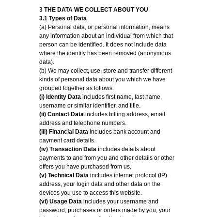
3 THE DATA WE COLLECT ABOUT YOU
3.1 Types of Data
(a) Personal data, or personal information, means
any information about an individual from which that
person can be identified. It does not include data
where the identity has been removed (anonymous
data).
(b) We may collect, use, store and transfer different
kinds of personal data about you which we have
grouped together as follows:
(i) Identity Data
includes first name, last name,
username or similar identifier, and title.
(ii) Contact Data
includes billing address, email
address and telephone numbers.
(iii) Financial Data
includes bank account and
payment card details.
(iv) Transaction Data
includes details about
payments to and from you and other details or other
offers you have purchased from us.
(v) Technical Data
includes internet protocol (IP)
address, your login data and other data on the
devices you use to access this website.
(vi) Usage Data
includes your username and
password, purchases or orders made by you, your