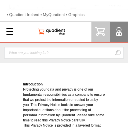
Quadient Ireland
MyQuadient
Graphics
Introduction
Protecting your data and privacy is one of our
fundamental responsibilities as a company to ensure
that we protect the information entrusted to us by
you. This Privacy Notice looks to answer your
important questions about the processing of
personal information by Quadient. Please take some
time to read this Privacy Notice carefully.
This Privacy Notice is provided in a layered format