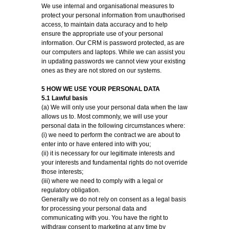
We use internal and organisational measures to
protect your personal information from unauthorised
access, to maintain data accuracy and to help
ensure the appropriate use of your personal
information. Our CRM is password protected, as are
our computers and laptops. While we can assist you
in updating passwords we cannot view your existing
ones as they are not stored on our systems.
5 HOW WE USE YOUR PERSONAL DATA
5.1 Lawful basis
(a) We will only use your personal data when the law
allows us to. Most commonly, we will use your
personal data in the following circumstances where:
(i) we need to perform the contract we are about to
enter into or have entered into with you;
(ii) it is necessary for our legitimate interests and
your interests and fundamental rights do not override
those interests;
(iii) where we need to comply with a legal or
regulatory obligation.
Generally we do not rely on consent as a legal basis
for processing your personal data and
communicating with you. You have the right to
withdraw consent to marketing at any time by