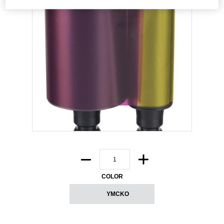
COLOR
YMCKO