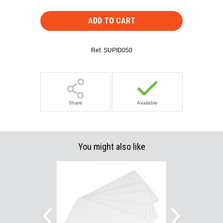
ADD TO CART
Ref.
SUPID050
Share
Available
You might also like