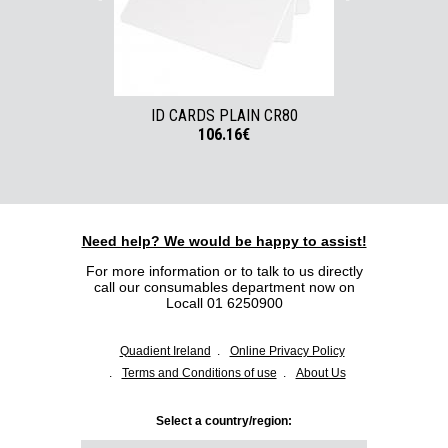
ID CARDS PLAIN CR80
ID CARDS W
106.16€
Need help? We would be happy to assist!
For more information or to talk to us directly
call our consumables department now on
Locall 01 6250900
Quadient Ireland
Online Privacy Policy
Terms and Conditions of use
About Us
Select a country/region: