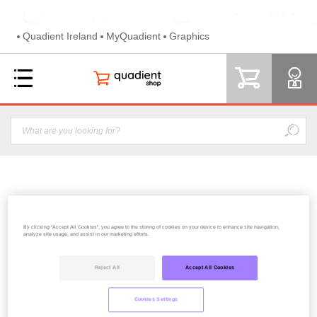
Quadient Ireland
MyQuadient
Graphics
EVOLIS COLOR RIBBON YMCKO (200)
By clicking “Accept All Cookies”, you agree to the storing of cookies on your device to enhance site navigation,
analyze site usage, and assist in our marketing efforts.
59.20€
Reject All
Accept All Cookies
Cookies Settings